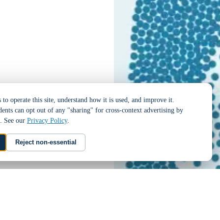
to operate this site, understand how it is used, and improve it.
dents can opt out of any "sharing" for cross-context advertising by
t. See our
Privacy Policy
.
Reject non-essential