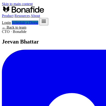
Skip to main content
Product
Resources
About
Login
Schedule a Demo
← Back to team
CTO · Bonafide
Jeevan Bhattar