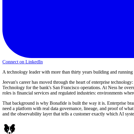
Connect on LinkedIn
A technology leader with more than thirty years building and runnin
Jeevan's career has moved through the heart of enterprise technology
Technology for the bank's San Francisco operations. At Ness he over
roles is financial services and regulated industries: environments where
That background is why Bonafide is built the way it is. Enterprise bran
need a platform with real data governance, lineage, and proof of what w
and the observability layer that tells a customer exactly which AI sy