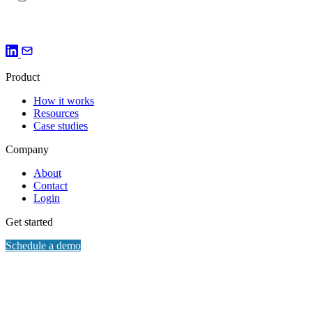
Verified facts. Every AI surface aligned. Every time.
Product
How it works
Resources
Case studies
Company
About
Contact
Login
Get started
Schedule a demo
© 2026 Bonafide. All rights reserved.
Privacy
Cookie preferences