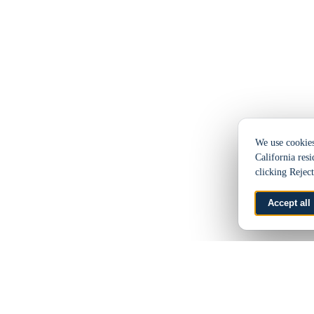
We use cookies 
California resi
clicking Rejec
Accept all