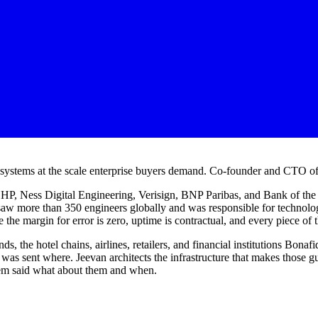
g systems at the scale enterprise buyers demand. Co-founder and CTO o
: HP, Ness Digital Engineering, Verisign, BNP Paribas, and Bank of th
saw more than 350 engineers globally and was responsible for technol
 the margin for error is zero, uptime is contractual, and every piece of t
ds, the hotel chains, airlines, retailers, and financial institutions Bon
as sent where. Jeevan architects the infrastructure that makes those guar
stem said what about them and when.