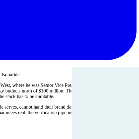
f Bonafide.
e West, where he was Senior Vice President of Information
ogy budgets north of $100 million. The common thread across those
he stack has to be auditable.
afide serves, cannot hand their brand data to a black box and hope. They
antees real: the verification pipeline, the model-side integrations,